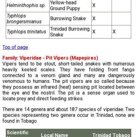
Yellow-head
Helminthophis sp.
X
Ground Puppy
Typhlops
Burrowing Snake
X
brongersmianus
Trinidad Burrowing
Typhlops trinitatus
X
X
Snake
Top of page
Family:
Viperidae
- Pit Vipers (Mapepires)
Vipers tend to be stout, short-tailed snakes with numerous
heavily keeled scales. They have folding front fangs
connected to a venom gland and many are dangerously
venomous to humans. The pit vipers are so called because
they possess an infrared (heat) sensing pit located between
the eye and the nostril. The pit is a sense organ used to
locate prey and direct feeding strikes.
There are 14 genera and about 187 species of viperidae. Two
species representing two genera occur in Trinidad, none are
found in Tobago.
Scientific
Local Name
Trinidad
Tobago