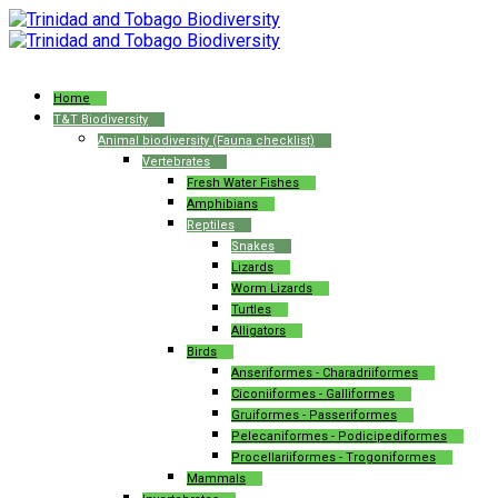
Home
T&T Biodiversity
Animal biodiversity (Fauna checklist)
Vertebrates
Fresh Water Fishes
Amphibians
Reptiles
Snakes
Lizards
Worm Lizards
Turtles
Alligators
Birds
Anseriformes - Charadriiformes
Ciconiiformes - Galliformes
Gruiformes - Passeriformes
Pelecaniformes - Podicipediformes
Procellariiformes - Trogoniformes
Mammals