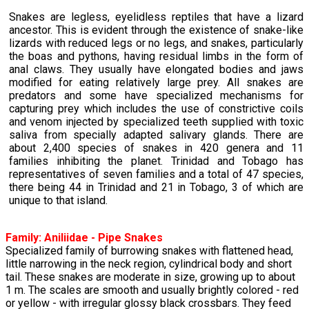
Snakes are legless, eyelidless reptiles that have a lizard
ancestor. This is evident through the existence of snake-like
lizards with reduced legs or no legs, and snakes, particularly
the boas and pythons, having residual limbs in the form of
anal claws. They usually have elongated bodies and jaws
modified for eating relatively large prey. All snakes are
predators and some have specialized mechanisms for
capturing prey which includes the use of constrictive coils
and venom injected by specialized teeth supplied with toxic
saliva from specially adapted salivary glands. There are
about 2,400 species of snakes in 420 genera and 11
families inhibiting the planet. Trinidad and Tobago has
representatives of seven families and a total of 47 species,
there being 44 in Trinidad and 21 in Tobago, 3 of which are
unique to that island.
Family:
Aniliidae
- Pipe Snakes
Specialized family of burrowing snakes with flattened head,
little narrowing in the neck region, cylindrical body and short
tail. These snakes are moderate in size, growing up to about
1 m. The scales are smooth and usually brightly colored - red
or yellow - with irregular glossy black crossbars. They feed