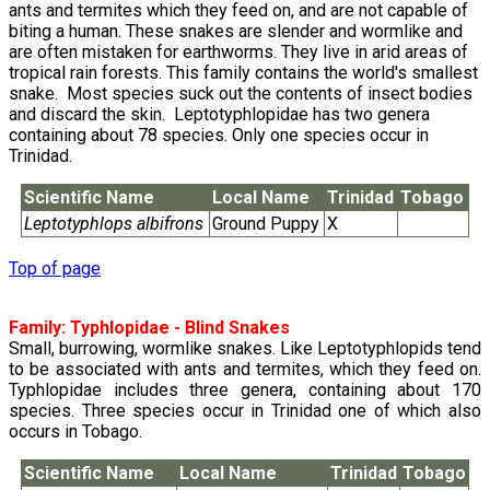
ants and termites which they feed on, and are not capable of
biting a human. These snakes are slender and wormlike and
are often mistaken for earthworms. They live in arid areas of
tropical rain forests. This family contains the world's smallest
snake. Most species suck out the contents of insect bodies
and discard the skin. Leptotyphlopidae has two genera
containing about 78 species. Only one species occur in
Trinidad.
Scientific Name
Local Name
Trinidad
Tobago
Leptotyphlops albifrons
Ground Puppy
X
Top of page
Family:
Typhlopidae
- Blind Snakes
Small, burrowing, wormlike snakes. Like Leptotyphlopids tend
to be associated with ants and termites, which they feed on.
Typhlopidae includes three genera, containing about 170
species. Three species occur in Trinidad one of which also
occurs in Tobago.
Scientific Name
Local Name
Trinidad
Tobago