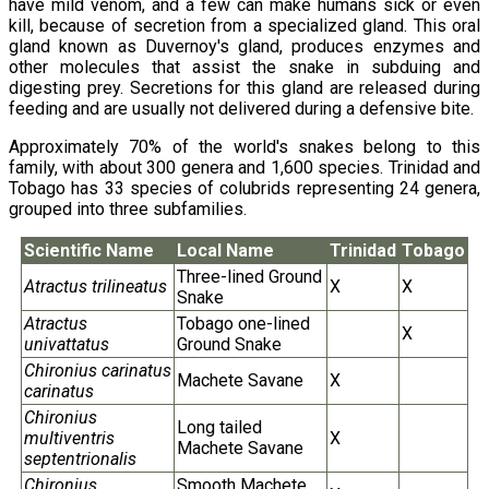
have mild venom, and a few can make humans sick or even
kill, because of secretion from a specialized gland. This oral
gland known as Duvernoy's gland, produces enzymes and
other molecules that assist the snake in subduing and
digesting prey. Secretions for this gland are released during
feeding and are usually not delivered during a defensive bite.
Approximately 70% of the world's snakes belong to this
family, with about 300 genera and 1,600 species. Trinidad and
Tobago has 33 species of colubrids representing 24 genera,
grouped into three subfamilies.
Scientific Name
Local Name
Trinidad
Tobago
Three-lined Ground
Atractus trilineatus
X
X
Snake
Atractus
Tobago one-lined
X
univattatus
Ground Snake
Chironius carinatus
Machete Savane
X
carinatus
Chironius
Long tailed
multiventris
X
Machete Savane
septentrionalis
Chironius
Smooth Machete