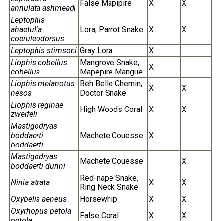
False Mapipire
X
X
annulata ashmeadi
Leptophis
ahaetulla
Lora, Parrot Snake
X
X
coeruleodorsus
Leptophis stimsoni
Gray Lora
X
Liophis cobellus
Mangrove Snake,
X
cobellus
Mapepire Mangue
Liophis melanotus
Beh Belle Chemin,
X
X
nesos
Doctor Snake
Liophis reginae
High Woods Coral
X
X
zweifeli
Mastigodryas
boddaerti
Machete Couesse
X
boddaerti
Mastigodryas
Machete Couesse
X
boddaerti dunni
Red-nape Snake,
Ninia atrata
X
X
Ring Neck Snake
Oxybelis aeneus
Horsewhip
X
X
Oxyrhopus petola
False Coral
X
X
petola