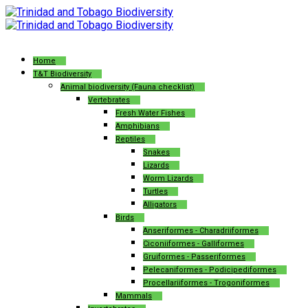
Home
T&T Biodiversity
Animal biodiversity (Fauna checklist)
Vertebrates
Fresh Water Fishes
Amphibians
Reptiles
Snakes
Lizards
Worm Lizards
Turtles
Alligators
Birds
Anseriformes - Charadriiformes
Ciconiiformes - Galliformes
Gruiformes - Passeriformes
Pelecaniformes - Podicipediformes
Procellariiformes - Trogoniformes
Mammals