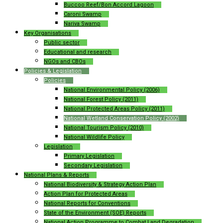
Buccoo Reef/Bon Accord Lagoon
Caroni Swamp
Nariva Swamp
Key Organisations
Public sector
Educational and research
NGOs and CBOs
Policies & Legislation
Policies
National Environmental Policy (2006)
National Forest Policy (2011)
National Protected Areas Policy (2011)
National Wetland Conservation Policy (2002)
National Tourism Policy (2010)
National Wildlife Policy
Legislation
Primary Legislation
Secondary Legislation
National Plans & Reports
National Biodiversity & Strategy Action Plan
Action Plan for Protected Areas
National Reports for Conventions
State of the Environment (SOE) Reports
National Action Programme to Combat Land Degradation