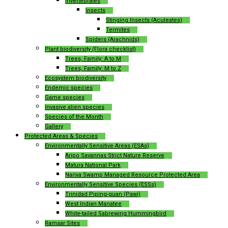
Invertebrates
Insects
Stinging Insects (Aculeates)
Termites
Spiders (Arachnids)
Plant biodiversity (Flora checklist)
Trees, Family: A to M
Trees, Family: M to Z
Ecosystem biodiversity
Endemic species
Game species
Invasive alien species
Species of the Month
Gallery
Protected Areas & Species
Environmentally Sensitive Areas (ESAs)
Aripo Savannas Strict Nature Reserve
Matura National Park
Nariva Swamp Managed Resource Protected Area
Environmentally Sensitive Species (ESSs)
Trinidad Piping-guan (Pawi)
West Indian Manatee
White-tailed Sabrewing Hummingbird
Ramsar Sites