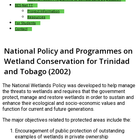
BES-Net TT
Project Information
Resources
For Students
Contact
National Policy and Programmes on
Wetland Conservation for Trinidad
and Tobago (2002)
The National Wetlands Policy was developed to help manage
the threats to wetlands and requires that the government
protect, manage and restore wetlands in order to sustain and
enhance their ecological and socio-economic values and
function for current and future generations.
The major objectives related to protected areas include the:
Encouragement of public protection of outstanding
examples of wetlands in private ownership