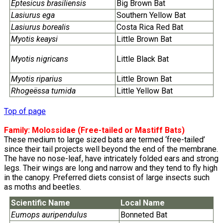
Eptesicus brasiliensis
Big Brown Bat
Lasiurus ega
Southern Yellow Bat
Lasiurus borealis
Costa Rica Red Bat
Myotis keaysi
Little Brown Bat
Myotis nigricans
Little Black Bat
Myotis riparius
Little Brown Bat
Rhogeëssa tumida
Little Yellow Bat
Top of page
Family:
Molossidae
(Free-tailed or Mastiff Bats)
These medium to large sized bats are termed ‘free-tailed’
since their tail projects well beyond the end of the membrane.
The have no nose-leaf, have intricately folded ears and strong
legs. Their wings are long and narrow and they tend to fly high
in the canopy. Preferred diets consist of large insects such
as moths and beetles.
Scientific Name
Local Name
Eumops auripendulus
Bonneted Bat