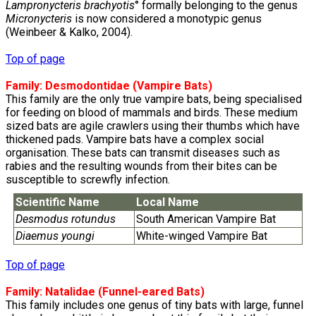
Lampronycteris brachyotis
° formally belonging to the genus
Micronycteris
is now considered a monotypic genus
(Weinbeer & Kalko, 2004).
Top of page
Family:
Desmodontidae
(Vampire Bats)
This family are the only true vampire bats, being specialised
for feeding on blood of mammals and birds. These medium
sized bats are agile crawlers using their thumbs which have
thickened pads. Vampire bats have a complex social
organisation. These bats can transmit diseases such as
rabies and the resulting wounds from their bites can be
susceptible to screwfly infection.
Scientific Name
Local Name
Desmodus rotundus
South American Vampire Bat
Diaemus youngi
White-winged Vampire Bat
Top of page
Family:
Natalidae
(Funnel-eared Bats)
This family includes one genus of tiny bats with large, funnel