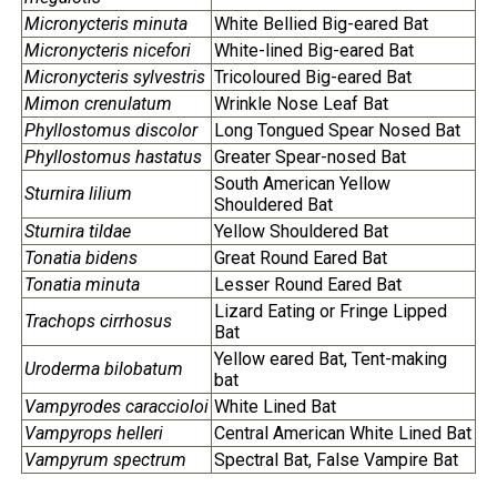
Micronycteris minuta
White Bellied Big-eared Bat
Micronycteris nicefori
White-lined Big-eared Bat
Micronycteris sylvestris
Tricoloured Big-eared Bat
Mimon crenulatum
Wrinkle Nose Leaf Bat
Phyllostomus discolor
Long Tongued Spear Nosed Bat
Phyllostomus hastatus
Greater Spear-nosed Bat
South American Yellow
Sturnira lilium
Shouldered Bat
Sturnira tildae
Yellow Shouldered Bat
Tonatia bidens
Great Round Eared Bat
Tonatia minuta
Lesser Round Eared Bat
Lizard Eating or Fringe Lipped
Trachops cirrhosus
Bat
Yellow eared Bat, Tent-making
Uroderma bilobatum
bat
Vampyrodes caraccioloi
White Lined Bat
Vampyrops helleri
Central American White Lined Bat
Vampyrum spectrum
Spectral Bat, False Vampire Bat