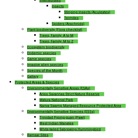
Invertebrates
Insects
Stinging Insects (Aculeates)
Termites
Spiders (Arachnids)
Plant biodiversity (Flora checklist)
Trees, Family: A to M
Trees, Family: M to Z
Ecosystem biodiversity
Endemic species
Game species
Invasive alien species
Species of the Month
Gallery
Protected Areas & Species
Environmentally Sensitive Areas (ESAs)
Aripo Savannas Strict Nature Reserve
Matura National Park
Nariva Swamp Managed Resource Protected Area
Environmentally Sensitive Species (ESSs)
Trinidad Piping-guan (Pawi)
West Indian Manatee
White-tailed Sabrewing Hummingbird
Ramsar Sites