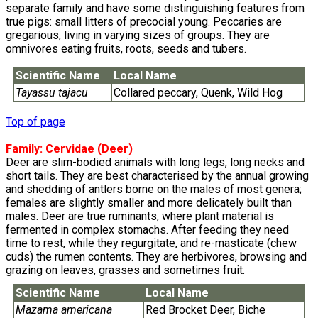
separate family and have some distinguishing features from
true pigs: small litters of precocial young. Peccaries are
gregarious, living in varying sizes of groups. They are
omnivores eating fruits, roots, seeds and tubers.
Scientific Name
Local Name
Tayassu tajacu
Collared peccary, Quenk, Wild Hog
Top of page
Family:
Cervidae
(Deer)
Deer are slim-bodied animals with long legs, long necks and
short tails. They are best characterised by the annual growing
and shedding of antlers borne on the males of most genera;
females are slightly smaller and more delicately built than
males. Deer are true ruminants, where plant material is
fermented in complex stomachs. After feeding they need
time to rest, while they regurgitate, and re-masticate (chew
cuds) the rumen contents. They are herbivores, browsing and
grazing on leaves, grasses and sometimes fruit.
Scientific Name
Local Name
Mazama americana
Red Brocket Deer, Biche