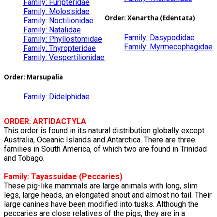
Family: Furipteridae
Family: Molossidae
Order:
Xenartha
(Edentata)
Family: Noctilionidae
Family: Natalidae
Family: Dasypodidae
Family: Phyllostomidae
Family: Myrmecophagidae
Family: Thyropteridae
Family: Vespertilionidae
Order: Marsupalia
Family: Didelphidae
ORDER: ARTIDACTYLA
This order is found in its natural distribution globally except
Australia, Oceanic Islands and Antarctica. There are three
families in South America, of which two are found in Trinidad
and Tobago.
Family:
Tayassuidae
(Peccaries)
These pig-like mammals are large animals with long, slim
legs, large heads, an elongated snout and almost no tail. Their
large canines have been modified into tusks. Although the
peccaries are close relatives of the pigs, they are in a