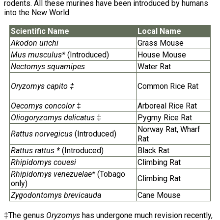
rodents. All these murines have been introduced by humans
into the New World.
Scientific Name
Local Name
Akodon urichi
Grass Mouse
Mus musculus*
(Introduced)
House Mouse
Nectomys squamipes
Water Rat
Oryzomys capito ‡
Common Rice Rat
Oecomys concolor
‡
Arboreal Rice Rat
Oliogoryzomys delicatus
‡
Pygmy Rice Rat
Norway Rat, Wharf
Rattus norvegicus
(Introduced)
Rat
Rattus rattus *
(Introduced)
Black Rat
Rhipidomys couesi
Climbing Rat
Rhipidomys venezuelae*
(Tobago
Climbing Rat
only)
Zygodontomys brevicauda
Cane Mouse
‡The genus
Oryzomys
has undergone much revision recently,