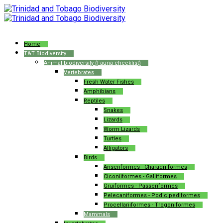
Home
T&T Biodiversity
Animal biodiversity (Fauna checklist)
Vertebrates
Fresh Water Fishes
Amphibians
Reptiles
Snakes
Lizards
Worm Lizards
Turtles
Alligators
Birds
Anseriformes - Charadriiformes
Ciconiiformes - Galliformes
Gruiformes - Passeriformes
Pelecaniformes - Podicipediformes
Procellariiformes - Trogoniformes
Mammals