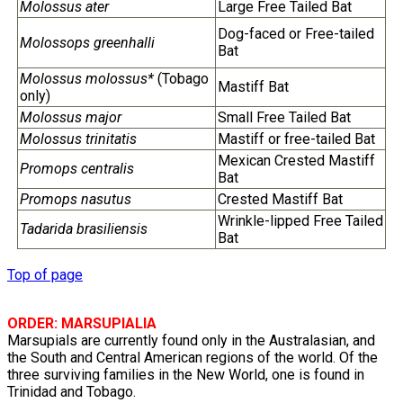
Molossus ater
Large Free Tailed Bat
Dog-faced or Free-tailed
Molossops greenhalli
Bat
Molossus molossus*
(Tobago
Mastiff Bat
only)
Molossus major
Small Free Tailed Bat
Molossus trinitatis
Mastiff or free-tailed Bat
Mexican Crested Mastiff
Promops centralis
Bat
Promops nasutus
Crested Mastiff Bat
Wrinkle-lipped Free Tailed
Tadarida brasiliensis
Bat
Top of page
ORDER: MARSUPIALIA
Marsupials are currently found only in the Australasian, and
the South and Central American regions of the world. Of the
three surviving families in the New World, one is found in
Trinidad and Tobago.