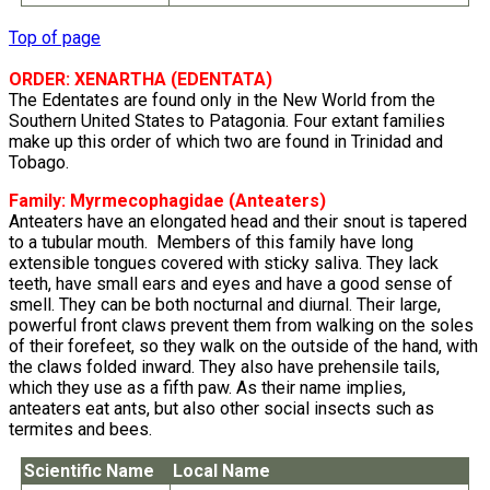
Top of page
ORDER: XENARTHA (EDENTATA)
The Edentates are found only in the New World from the
Southern United States to Patagonia. Four extant families
make up this order of which two are found in Trinidad and
Tobago.
Family:
Myrmecophagidae
(Anteaters)
Anteaters have an elongated head and their snout is tapered
to a tubular mouth. Members of this family have long
extensible tongues covered with sticky saliva. They lack
teeth, have small ears and eyes and have a good sense of
smell. They can be both nocturnal and diurnal. Their large,
powerful front claws prevent them from walking on the soles
of their forefeet, so they walk on the outside of the hand, with
the claws folded inward. They also have prehensile tails,
which they use as a fifth paw. As their name implies,
anteaters eat ants, but also other social insects such as
termites and bees.
Scientific Name
Local Name