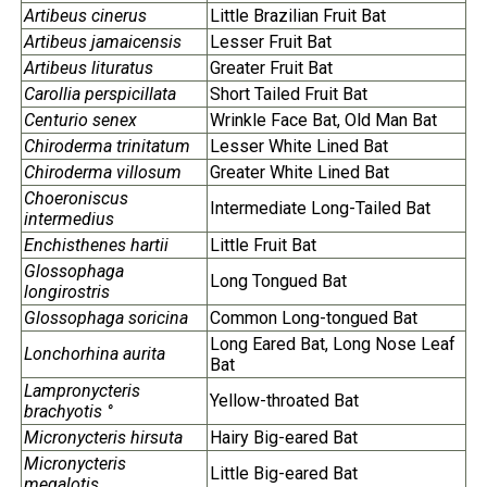
Artibeus cinerus
Little Brazilian Fruit Bat
Artibeus jamaicensis
Lesser Fruit Bat
Artibeus lituratus
Greater Fruit Bat
Carollia perspicillata
Short Tailed Fruit Bat
Centurio senex
Wrinkle Face Bat, Old Man Bat
Chiroderma trinitatum
Lesser White Lined Bat
Chiroderma villosum
Greater White Lined Bat
Choeroniscus
Intermediate Long-Tailed Bat
intermedius
Enchisthenes hartii
Little Fruit Bat
Glossophaga
Long Tongued Bat
longirostris
Glossophaga soricina
Common Long-tongued Bat
Long Eared Bat, Long Nose Leaf
Lonchorhina aurita
Bat
Lampronycteris
Yellow-throated Bat
brachyotis °
Micronycteris hirsuta
Hairy Big-eared Bat
Micronycteris
Little Big-eared Bat
megalotis