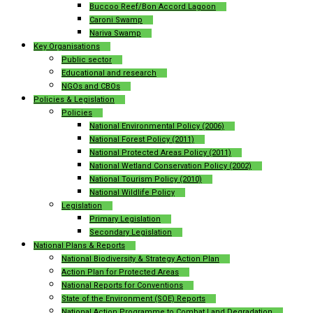
Buccoo Reef/Bon Accord Lagoon
Caroni Swamp
Nariva Swamp
Key Organisations
Public sector
Educational and research
NGOs and CBOs
Policies & Legislation
Policies
National Environmental Policy (2006)
National Forest Policy (2011)
National Protected Areas Policy (2011)
National Wetland Conservation Policy (2002)
National Tourism Policy (2010)
National Wildlife Policy
Legislation
Primary Legislation
Secondary Legislation
National Plans & Reports
National Biodiversity & Strategy Action Plan
Action Plan for Protected Areas
National Reports for Conventions
State of the Environment (SOE) Reports
National Action Programme to Combat Land Degradation