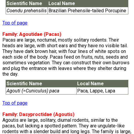
Scientific Name
Local Name
Coendu prehensilis
Brazilian Prehensile-tailed Porcupine
Top of page
Family:
Agoutidae
(Pacas)
Pacas are large, nocturnal, mostly solitary rodents. Their
heads are large, with short ears and they have no visible tail.
They have dark brown hair, with four lines of white spots on
each side of the body. Pacas feed on fruits, nuts, seeds and
sometimes vegetation. They can construct their own burrows
and plug the entrance with leaves where they shelter during
the day.
Scientific Name
Local Name
Agouti (=Cuniculus) paca
Paca, Lappe, Lapa
Top of page
Family:
Dasyproctidae
(Agoutis)
Agoutis are large, solitary, diurnal rodents, similar to the
pacas, but lacking a spotted pattern. They are ungulate-like
rodents with a slender build and long legs. The family is large,