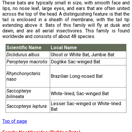
These bats are typically small in size, with smooth face and
lips, no nose leaf, large eyes, and ears that are often united
across the top of the head. A distinguishing feature is that the
tail is enclosed in a sheath of membrane, with the tail tip
extending above it. Bats of this family will fly at dusk and
dawn, and are all aerial insectivores. This family is found
worldwide and consists of about 48 species.
Scientific Name
Local Name
Diclidurus albus
Ghost or White Bat, Jumbie Bat
Peropteryx macrotis
Doglike Sac-winged Bat
Rhynchonycteris
Brazilian Long-nosed Bat
naso
Saccopteryx
White-lined, Sac-winged Bat
bilineata
Lesser Sac-winged or White-lined
Saccopteryx leptura
Bat
Top of page