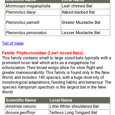
Mormoops megalophylla
Leaf-chinned Bat
Pteronotus davyi
Naked-backed Rat
Pteronotus parnelli
Greater Mustache Bat
Pteronotus personatus
Lesser Mustache Bat
Top of page
Family:
Phyllostomidae
(Leaf-nosed Bats)
This family contains small to large sized bats typically with a
prominent nose-leaf which acts as a megaphone for
echolocation. Their broad wings allow for slow flight and
greater manoeuvrability. This family is found only in the New
World, and includes 140 species, with a huge diversity of
morphological adaptations, feeding habits and behaviour. The
species Vampyrum spectrum is the largest bat in the New
World.
Scientific Name
Local Name
Ametrida cenurio
Little White-shouldered Bat
Anoura geoffroyi
Tailless Long Tongued Bat