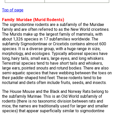
Top of page
Family:
Muridae
(Murid Rodents)
The sigmodontine rodents are a subfamily of the Muridae
family and are often referred to as the New World cricetines.
The Murids make up the largest family of mammals, with
about 1,326 species in 17 subfamilies worldwide. The
subfamily Sigmodontinae or Cricetids contains almost 600
species. It is a diverse group, with a huge range in size,
morphology, and ecologies. Typically arboreal species have
long, hairy tails, small ears, large eyes, and long whiskers.
Terrestrial species tend to have short tails and whiskers,
large ears, pointed snouts and rotund bodies. There are also
semi-aquatic species that have webbing between the toes on
their paddle-shaped hind feet. These rodents tend to be
nocturnal and diets often include fruits, seeds, and insects.
The House Mouse and the Black and Norway Rats belong to
the subfamily Murinae. This is an Old World subfamily of
rodents (there is no taxonomic division between rats and
mice; the names are traditionally used for larger and smaller
species) that appear superficially similar to sigmodontine