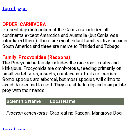
Top of page
ORDER: CARNIVORA
Present day distribution of the Carnivora includes all
continents except Antarctica and Australia (but Canis was
introduced there). There are eight extant families; five occur in
South America and three are native to Trinidad and Tobago.
Family:
Procyonidae
(Racoons)
The Procyonidae family includes the raccoons, coatis and
kinkajous. Procyonids are omnivorous, feeding primarily on
small vertebrates, insects, crustaceans, fruit and berries.
Some species are arboreal, but most species will climb to
avoid danger and to nest. They are able to dig and manipulate
prey with their hands.
Scientific Name
Local Name
Procyon cancrivorus
Crab-eating Racoon, Mangrove Dog
Top of page