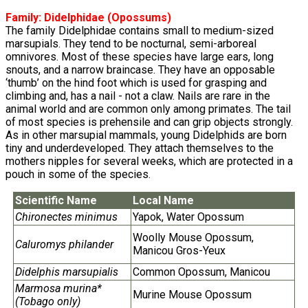
Family:
Didelphidae
(Opossums)
The family Didelphidae contains small to medium-sized
marsupials. They tend to be nocturnal, semi-arboreal
omnivores. Most of these species have large ears, long
snouts, and a narrow braincase. They have an opposable
‘thumb’ on the hind foot which is used for grasping and
climbing and, has a nail - not a claw. Nails are rare in the
animal world and are common only among primates. The tail
of most species is prehensile and can grip objects strongly.
As in other marsupial mammals, young Didelphids are born
tiny and underdeveloped. They attach themselves to the
mothers nipples for several weeks, which are protected in a
pouch in some of the species.
Scientific Name
Local Name
Chironectes minimus
Yapok, Water Opossum
Woolly Mouse Opossum,
Caluromys philander
Manicou Gros-Yeux
Didelphis marsupialis
Common Opossum, Manicou
Marmosa murina*
Murine Mouse Opossum
(Tobago only)