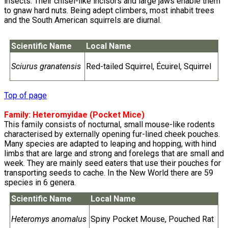
insects. Their chisel-like incisors and large jaws enable them
to gnaw hard nuts. Being adept climbers, most inhabit trees
and the South American squirrels are diurnal.
Scientific Name
Local Name
Sciurus granatensis
Red-tailed Squirrel, Écuirel, Squirrel
Top of page
Family:
Heteromyidae
(Pocket Mice)
This family consists of nocturnal, small mouse-like rodents
characterised by externally opening fur-lined cheek pouches.
Many species are adapted to leaping and hopping, with hind
limbs that are large and strong and forelegs that are small and
week. They are mainly seed eaters that use their pouches for
transporting seeds to cache. In the New World there are 59
species in 6 genera.
Scientific Name
Local Name
Heteromys anomalus
Spiny Pocket Mouse, Pouched Rat