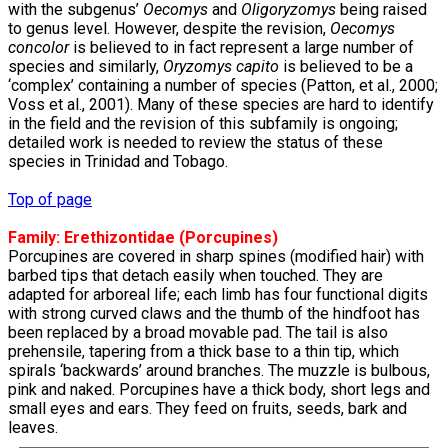
with the subgenus’
Oecomys
and
Oligoryzomys
being raised
to genus level. However, despite the revision,
Oecomys
concolor
is believed to in fact represent a large number of
species and similarly,
Oryzomys capito
is believed to be a
‘complex’ containing a number of species (Patton, et al., 2000;
Voss et al., 2001). Many of these species are hard to identify
in the field and the revision of this subfamily is ongoing;
detailed work is needed to review the status of these
species in Trinidad and Tobago.
Top of page
Family:
Erethizontidae
(Porcupines)
Porcupines are covered in sharp spines (modified hair) with
barbed tips that detach easily when touched. They are
adapted for arboreal life; each limb has four functional digits
with strong curved claws and the thumb of the hindfoot has
been replaced by a broad movable pad. The tail is also
prehensile, tapering from a thick base to a thin tip, which
spirals ‘backwards’ around branches. The muzzle is bulbous,
pink and naked. Porcupines have a thick body, short legs and
small eyes and ears. They feed on fruits, seeds, bark and
leaves.