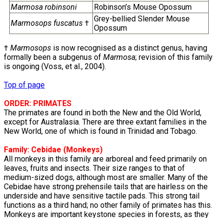
Marmosa robinsoni
Robinson’s Mouse Opossum
Grey-bellied Slender Mouse
Marmosops fuscatus
†
Opossum
†
Marmosops
is now recognised as a distinct genus, having
formally been a subgenus of
Marmosa
; revision of this family
is ongoing (Voss, et al., 2004).
Top of page
ORDER: PRIMATES
The primates are found in both the New and the Old World,
except for Australasia. There are three extant families in the
New World, one of which is found in Trinidad and Tobago.
Family:
Cebidae
(Monkeys)
All monkeys in this family are arboreal and feed primarily on
leaves, fruits and insects. Their size ranges to that of
medium-sized dogs, although most are smaller. Many of the
Cebidae have strong prehensile tails that are hairless on the
underside and have sensitive tactile pads. This strong tail
functions as a third hand; no other family of primates has this.
Monkeys are important keystone species in forests, as they