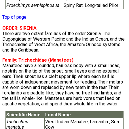
Proechimys semispinosus
Spiny Rat, Long-tailed Pilori
Top of page
ORDER: SIRENIA
There are two extant families of the order Sirenia. The
Dugongidae of Western Pacific and the Indian Ocean, and the
Trichechidae of West Africa, the Amazon/Orinoco systems
and the Caribbean.
Family:
Trichechidae
(Manatees)
Manatees have a rounded, hairless body with a small head,
nostrils on the tip of the snout, small eyes and no external
ears. Their snout has a cleft upper lip where each half is
capable of independent movement for feeding. Their molars
are worn down and replaced by new teeth in the rear. Their
forelimbs are paddle-like, they have no free hind limbs, and
the tail is whale-like. Manatees are herbivores that feed on
aquatic vegetation, and spend their whole life in the water.
Scientific Name
Local Name
Trichechus
West Indian Manatee, Lamantin , Sea
manatus
Cow