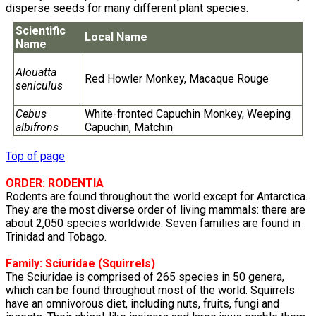
disperse seeds for many different plant species.
Scientific
Local Name
Name
Alouatta
Red Howler Monkey, Macaque Rouge
seniculus
Cebus
White-fronted Capuchin Monkey, Weeping
albifrons
Capuchin, Matchin
Top of page
ORDER: RODENTIA
Rodents are found throughout the world except for Antarctica.
They are the most diverse order of living mammals: there are
about 2,050 species worldwide. Seven families are found in
Trinidad and Tobago.
Family:
Sciuridae
(Squirrels)
The Sciuridae is comprised of 265 species in 50 genera,
which can be found throughout most of the world. Squirrels
have an omnivorous diet, including nuts, fruits, fungi and