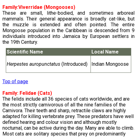
Family:
Viverridae
(Mongooses)
These are small, lithe-bodied, and sometimes arboreal
mammals. Their general appearance is broadly cat-like, but
the muzzle is extended and often pointed. The entire
Mongoose population in the Caribbean is descended from 9
individuals introduced into Jamaica by European settlers in
the 19th Century.
Scientific Name
Local Name
Herpestes auropunctatus
(Introduced)
Indian Mongoose
Top of page
Family:
Felidae
(Cats)
The felids include all 36 species of cats worldwide, and are
the most strictly carnivorous of all the nine families of the
Carnivora. Their teeth and sharp, retractile claws are highly
adapted for killing vertebrate prey. These predators have well
defined hearing and colour vision and although mostly
nocturnal, can be active during the day. Many are able to climb.
Most cats are solitary species that prey on predominantly