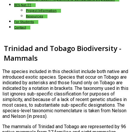
BES-Net TT
Project Information
Resources
For Students
Contact
Trinidad and Tobago Biodiversity -
Mammals
The species included in this checklist include both native and
introduced exotic species. Species that occur on Tobago are
indicated by asterisks and those found only on Tobago are
indicated by a notation in brackets. The taxonomy used in this
list ignores sub-specific classification for purposes of
simplicity, and because of a lack of recent genetic studies in
most cases, to substantiate sub-specific designations. The
species-level taxonomic nomenclature is taken from Nelson
and Nelson (in press).
The mammals of Trinidad and Tobago are represented by 96