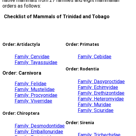
native mammals from 27 families and eight mammalian
orders as follows:
Checklist of Mammals of Trinidad and Tobago
Order: Artidactyla
Order: Primates
Family: Cervidae
Family: Cebidae
Family: Tayassuidae
Order: Rodentia
Order: Carnivora
Family: Dasyproctidae
Family: Felidae
Family: Echimyidae
Family: Mustelidae
Family: Erethizontidae
Family: Procyonidae
Family: Heteromyidae
Family: Viverridae
Family: Muridae
Family: Sciuridae
Order: Chiroptera
Order: Sirenia
Family: Desmodontidae
Family: Emballonuridae
Family: Trichechidae