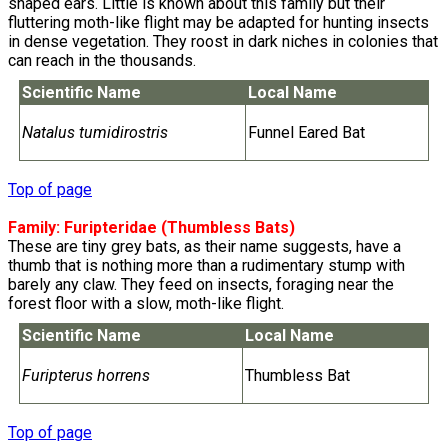
shaped ears. Little is known about this family but their
fluttering moth-like flight may be adapted for hunting insects
in dense vegetation. They roost in dark niches in colonies that
can reach in the thousands.
Scientific Name
Local Name
Natalus tumidirostris
Funnel Eared Bat
Top of page
Family:
Furipteridae
(Thumbless Bats)
These are tiny grey bats, as their name suggests, have a
thumb that is nothing more than a rudimentary stump with
barely any claw. They feed on insects, foraging near the
forest floor with a slow, moth-like flight.
Scientific Name
Local Name
Furipterus horrens
Thumbless Bat
Top of page