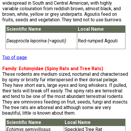
widespread in South and Central American, with highly
variable colouration from reddish brown, almost black, and
brown, white, yellow or grey underparts. Agoutis feed on
fruits, seeds and vegetation. They tend not to use burrows.
Scientific Name
Local Name
Dasyprocta leporina (=agouti)
Red-rumped Agouti
Top of page
Family:
Echimyidae
(Spiny Rats and Tree Rats)
These rodents are medium sized, nocturnal and characterised
by spiny or bristly fur interspersed in their dorsal pelage.
They have short ears, large eyes and long whiskers. If pulled,
their tails will break off easily. The spiny rats are terrestrial
and tend to be one of the most abundant terrestrial rodents.
They are omnivores feeding on fruit, seeds, fungi and insects.
The tree rats are arboreal and although some are very
beautiful, little is known about them.
Scientific Name
Local Name
Echimys semivillosus
Speckled Tree Rat