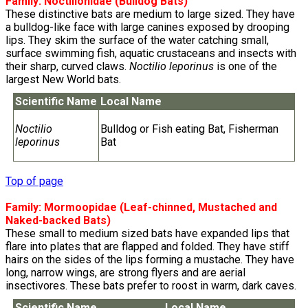
Family:
Noctilionidae
(Bulldog Bats)
These distinctive bats are medium to large sized. They have
a bulldog-like face with large canines exposed by drooping
lips. They skim the surface of the water catching small,
surface swimming fish, aquatic crustaceans and insects with
their sharp, curved claws.
Noctilio leporinus
is one of the
largest New World bats.
Scientific Name
Local Name
Noctilio
Bulldog or Fish eating Bat, Fisherman
leporinus
Bat
Top of page
Family:
Mormoopidae
(Leaf-chinned, Mustached and
Naked-backed Bats)
These small to medium sized bats have expanded lips that
flare into plates that are flapped and folded. They have stiff
hairs on the sides of the lips forming a mustache. They have
long, narrow wings, are strong flyers and are aerial
insectivores. These bats prefer to roost in warm, dark caves.
Scientific Name
Local Name