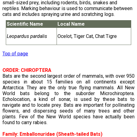
small-sized prey, including rodents, birds, snakes and
reptiles. Marking behaviour is used to communicate between
cats and includes spraying urine and scratching logs.
Scientific Name
Local Name
Leopardus pardalis
Ocelot, Tiger Cat, Chat Tigre
Top of page
ORDER: CHIROPTERA
Bats are the second largest order of mammals, with over 950
species in about 15 families on all continents except
Antarctica. They are the only true flying mammals. All New
World bats belong to the suborder Microchiroptera.
Echolocation, a kind of sonar, is used by these bats to
navigate and to locate prey. Bats are important for pollinating
flowers, and dispersing seeds of many trees and other
plants. Few of the New World species have actually been
found to carry rabies.
Family:
Emballonuridae
(Sheath-tailed Bats)