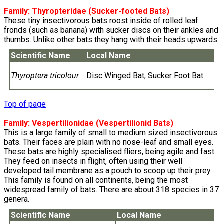
Family:
Thyropteridae
(Sucker-footed Bats)
These tiny insectivorous bats roost inside of rolled leaf
fronds (such as banana) with sucker discs on their ankles and
thumbs. Unlike other bats they hang with their heads upwards.
Scientific Name
Local Name
Thyroptera tricolour
Disc Winged Bat, Sucker Foot Bat
Top of page
Family:
Vespertilionidae
(Vespertilionid Bats)
This is a large family of small to medium sized insectivorous
bats. Their faces are plain with no nose-leaf and small eyes.
These bats are highly specialised fliers, being agile and fast.
They feed on insects in flight, often using their well
developed tail membrane as a pouch to scoop up their prey.
This family is found on all continents, being the most
widespread family of bats. There are about 318 species in 37
genera.
Scientific Name
Local Name