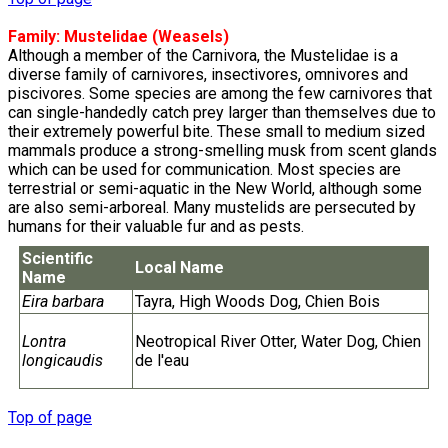
Family:
Mustelidae
(Weasels)
Although a member of the Carnivora, the Mustelidae is a
diverse family of carnivores, insectivores, omnivores and
piscivores. Some species are among the few carnivores that
can single-handedly catch prey larger than themselves due to
their extremely powerful bite. These small to medium sized
mammals produce a strong-smelling musk from scent glands
which can be used for communication. Most species are
terrestrial or semi-aquatic in the New World, although some
are also semi-arboreal. Many mustelids are persecuted by
humans for their valuable fur and as pests.
Scientific
Local Name
Name
Eira barbara
Tayra, High Woods Dog, Chien Bois
Lontra
Neotropical River Otter, Water Dog, Chien
longicaudis
de l'eau
Top of page