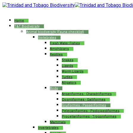
Home
T&T Biodiversity
Animal biodiversity (Fauna checklist)
Vertebrates
Fresh Water Fishes
Amphibians
Reptiles
Snakes
Lizards
Worm Lizards
Turtles
Alligators
Birds
Anseriformes - Charadriiformes
Ciconiiformes - Galliformes
Gruiformes - Passeriformes
Pelecaniformes - Podicipediformes
Procellariiformes - Trogoniformes
Mammals
Invertebrates