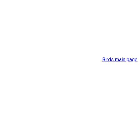
Birds main page