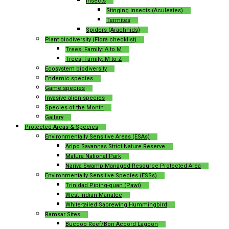
Insects
Stinging Insects (Aculeates)
Termites
Spiders (Arachnids)
Plant biodiversity (Flora checklist)
Trees, Family: A to M
Trees, Family: M to Z
Ecosystem biodiversity
Endemic species
Game species
Invasive alien species
Species of the Month
Gallery
Protected Areas & Species
Environmentally Sensitive Areas (ESAs)
Aripo Savannas Strict Nature Reserve
Matura National Park
Nariva Swamp Managed Resource Protected Area
Environmentally Sensitive Species (ESSs)
Trinidad Piping-guan (Pawi)
West Indian Manatee
White-tailed Sabrewing Hummingbird
Ramsar Sites
Buccoo Reef/Bon Accord Lagoon