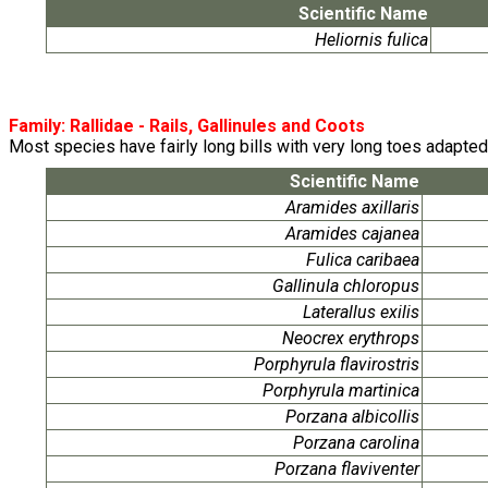
Scientific Name
Heliornis fulica
Family:
Rallidae
- Rails, Gallinules and Coots
Most species have fairly long bills with very long toes adapted t
Scientific Name
Aramides axillaris
Aramides cajanea
Fulica caribaea
Gallinula chloropus
Laterallus exilis
Neocrex erythrops
Porphyrula flavirostris
Porphyrula martinica
Porzana albicollis
Porzana carolina
Porzana flaviventer