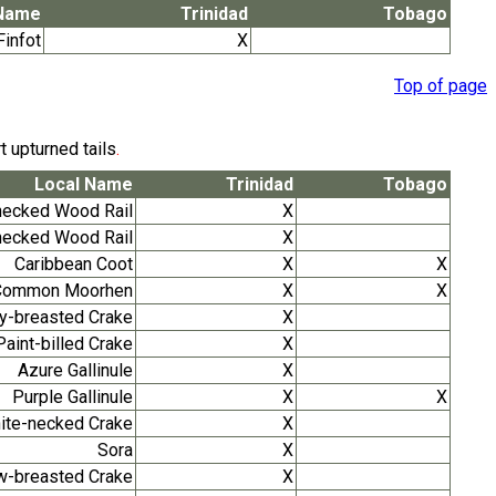
 Name
Trinidad
Tobago
infot
X
Top of page
t upturned tails
.
Local Name
Trinidad
Tobago
necked Wood Rail
X
necked Wood Rail
X
Caribbean Coot
X
X
Common Moorhen
X
X
y-breasted Crake
X
Paint-billed Crake
X
Azure Gallinule
X
Purple Gallinule
X
X
hite-necked Crake
X
Sora
X
w-breasted Crake
X