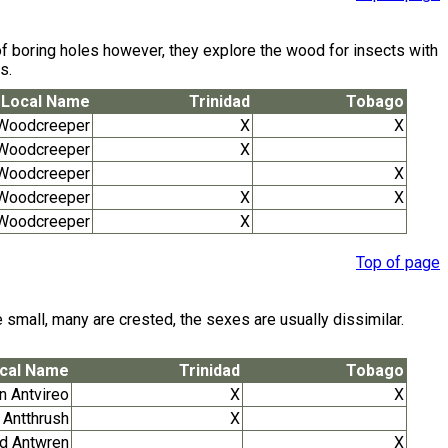
 of boring holes however, they explore the wood for insects with
s.
Local Name
Trinidad
Tobago
 Woodcreeper
X
X
 Woodcreeper
X
 Woodcreeper
X
 Woodcreeper
X
X
d Woodcreeper
X
Top of page
 small, many are crested, the sexes are usually dissimilar.
cal Name
Trinidad
Tobago
n Antvireo
X
X
 Antthrush
X
ed Antwren
X