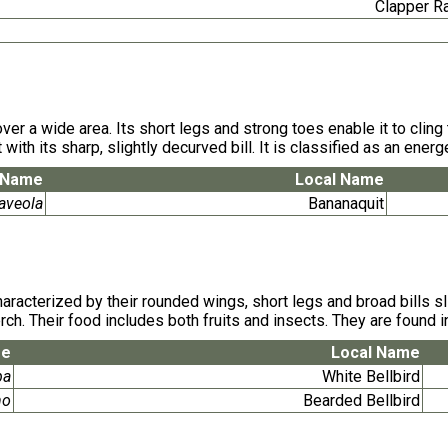
Clapper R
 over a wide area. Its short legs and strong toes enable it to cli
 with its sharp, slightly decurved bill. It is classified as an ene
c Name
Local Name
aveola
Bananaquit
cterized by their rounded wings, short legs and broad bills sligh
ch. Their food includes both fruits and insects. They are found i
me
Local Name
ba
White Bellbird
no
Bearded Bellbird