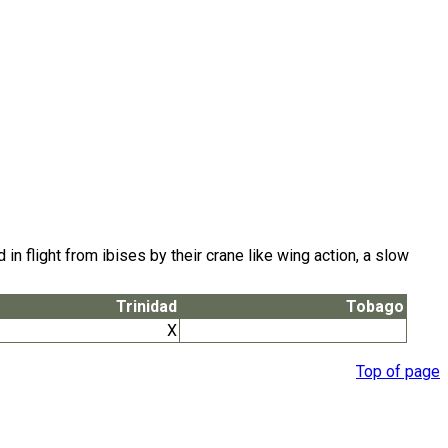
flight from ibises by their crane like wing action, a slow
Trinidad
Tobago
X
Top of page