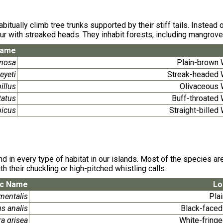
itually climb tree trunks supported by their stiff tails. Instead
lour with streaked heads. They inhabit forests, including mangrove
Name
inosa
Plain-brown
eyeti
Streak-headed
illus
Olivaceous
tatus
Buff-throated
picus
Straight-bille
in every type of habitat in our islands. Most of the species are
th their chuckling or high-pitched whistling calls.
ic Name
Lo
mentalis
Plai
s analis
Black-faced
a grisea
White-fring