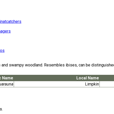
Gnatcatchers
nagers
eos
and swampy woodland. Resembles ibises, can be distinguished in 
ic Name
Local Name
uarauna
Limpkin
s.