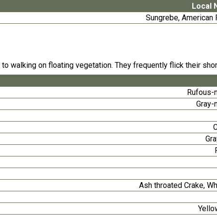
Local
Sungrebe, American F
o walking on floating vegetation. They frequently flick their shor
Rufous-
Gray-
Gra
Ash throated Crake, W
Yello