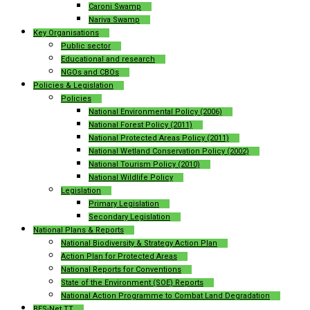
Caroni Swamp
Nariva Swamp
Key Organisations
Public sector
Educational and research
NGOs and CBOs
Policies & Legislation
Policies
National Environmental Policy (2006)
National Forest Policy (2011)
National Protected Areas Policy (2011)
National Wetland Conservation Policy (2002)
National Tourism Policy (2010)
National Wildlife Policy
Legislation
Primary Legislation
Secondary Legislation
National Plans & Reports
National Biodiversity & Strategy Action Plan
Action Plan for Protected Areas
National Reports for Conventions
State of the Environment (SOE) Reports
National Action Programme to Combat Land Degradation
BES-Net TT