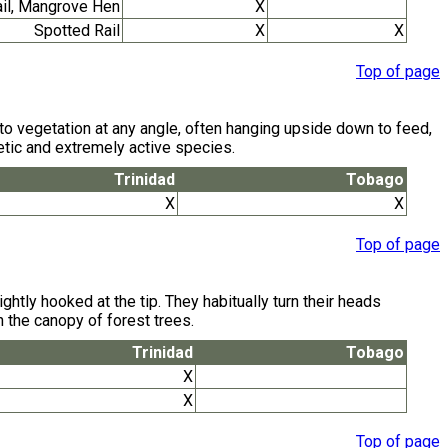
ail, Mangrove Hen
X
Spotted Rail
X
X
Top of page
ng to vegetation at any angle, often hanging upside down to feed,
rgetic and extremely active species.
Trinidad
Tobago
X
X
Top of page
tly hooked at the tip. They habitually turn their heads
n the canopy of forest trees.
Trinidad
Tobago
X
X
Top of page