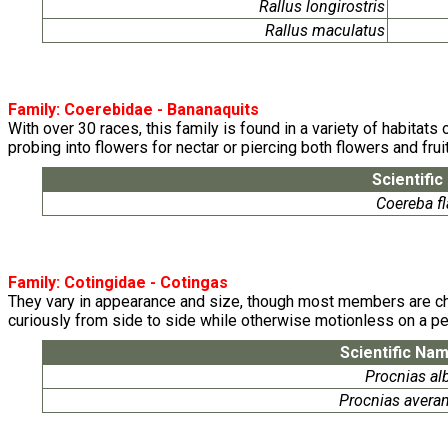
Rallus longirostris
Rallus maculatus
Family:
Coerebidae
- Bananaquits
With over 30 races, this family is found in a variety of habitats
probing into flowers for nectar or piercing both flowers and fruit
Scientifi
Coereba fl
Family:
Cotingidae
- Cotingas
They vary in appearance and size, though most members are chara
curiously from side to side while otherwise motionless on a per
Scientific Na
Procnias al
Procnias avera