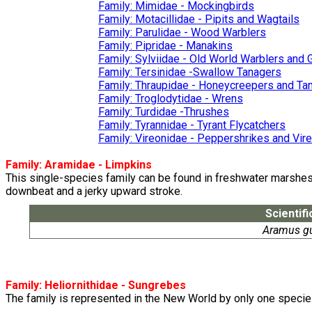
Family: Mimidae - Mockingbirds
Family: Motacillidae - Pipits and Wagtails
Family: Parulidae - Wood Warblers
Family: Pipridae - Manakins
Family: Sylviidae - Old World Warblers and 
Family: Tersinidae -Swallow Tanagers
Family: Thraupidae - Honeycreepers and Ta
Family: Troglodytidae - Wrens
Family: Turdidae -Thrushes
Family: Tyrannidae - Tyrant Flycatchers
Family: Vireonidae - Peppershrikes and Vir
Family:
Aramidae
- Limpkins
This single-species family can be found in freshwater marshes 
downbeat and a jerky upward stroke.
Scientif
Aramus g
Family:
Heliornithidae
- Sungrebes
The family is represented in the New World by only one specie