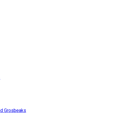
s
and Grosbeaks