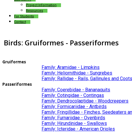
Project Information
Resources
For Students
Contact
Birds: Gruiformes - Passeriformes
Gruiformes
Family: Aramidae - Limpkins
Family: Heliornithidae - Sungrebes
Family: Rallidae - Rails, Gallinules and Coot
Passeriformes
Family: Coerebidae - Bananaquits
Family: Cotingidae - Contingas
Family: Dendrocolaptidae - Woodcreepers
Family: Formicariidae - Antbirds
Family: Fringillidae - Finches, Seedeaters 
Family: Furnariidae - Ovenbirds
Family: Hirundinidae - Swallows
Family: Icteridae - American Orioles