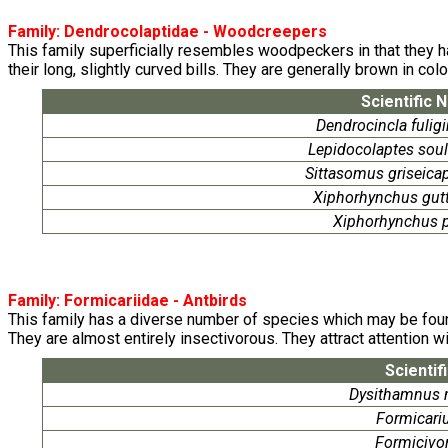
Family:
Dendrocolaptidae
- Woodcreepers
This family superficially resembles woodpeckers in that they hab
their long, slightly curved bills. They are generally brown in co
Scientific 
Dendrocincla fulig
Lepidocolaptes soul
Sittasomus griseicap
Xiphorhynchus gut
Xiphorhynchus 
Family:
Formicariidae
- Antbirds
This family has a diverse number of species which may be found 
They are almost entirely insectivorous. They attract attention wi
Scientif
Dysithamnus 
Formicariu
Formicivor