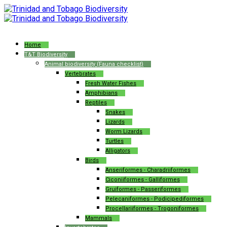
Home
T&T Biodiversity
Animal biodiversity (Fauna checklist)
Vertebrates
Fresh Water Fishes
Amphibians
Reptiles
Snakes
Lizards
Worm Lizards
Turtles
Alligators
Birds
Anseriformes - Charadriiformes
Ciconiiformes - Galliformes
Gruiformes - Passeriformes
Pelecaniformes - Podicipediformes
Procellariiformes - Trogoniformes
Mammals