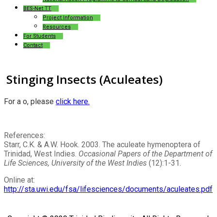
BES-Net TT
Project Information
Resources
For Students
Contact
Stinging Insects (Aculeates)
For a
o, please
click here.
References:
Starr, C.K. & A.W. Hook. 2003. The aculeate hymenoptera of
Trinidad, West Indies.
Occasional Papers of the Department of
Life Sciences, University of the West Indies
(12):1-31.
Online at:
http://sta.uwi.edu/fsa/lifesciences/documents/aculeates.pdf