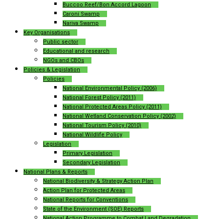
Buccoo Reef/Bon Accord Lagoon
Caroni Swamp
Nariva Swamp
Key Organisations
Public sector
Educational and research
NGOs and CBOs
Policies & Legislation
Policies
National Environmental Policy (2006)
National Forest Policy (2011)
National Protected Areas Policy (2011)
National Wetland Conservation Policy (2002)
National Tourism Policy (2010)
National Wildlife Policy
Legislation
Primary Legislation
Secondary Legislation
National Plans & Reports
National Biodiversity & Strategy Action Plan
Action Plan for Protected Areas
National Reports for Conventions
State of the Environment (SOE) Reports
National Action Programme to Combat Land Degradation