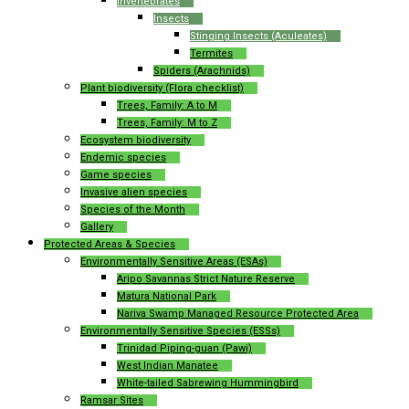
Invertebrates
Insects
Stinging Insects (Aculeates)
Termites
Spiders (Arachnids)
Plant biodiversity (Flora checklist)
Trees, Family: A to M
Trees, Family: M to Z
Ecosystem biodiversity
Endemic species
Game species
Invasive alien species
Species of the Month
Gallery
Protected Areas & Species
Environmentally Sensitive Areas (ESAs)
Aripo Savannas Strict Nature Reserve
Matura National Park
Nariva Swamp Managed Resource Protected Area
Environmentally Sensitive Species (ESSs)
Trinidad Piping-guan (Pawi)
West Indian Manatee
White-tailed Sabrewing Hummingbird
Ramsar Sites